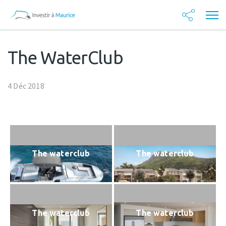
The WaterClub
4 Déc 2018
The waterclub
The waterclub
The waterclub
The waterclub