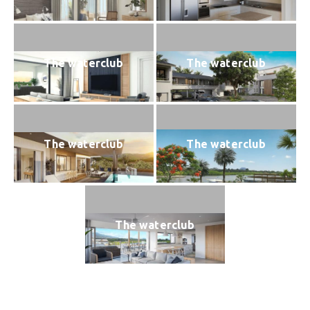
The waterclub
The waterclub
The waterclub
The waterclub
The waterclub