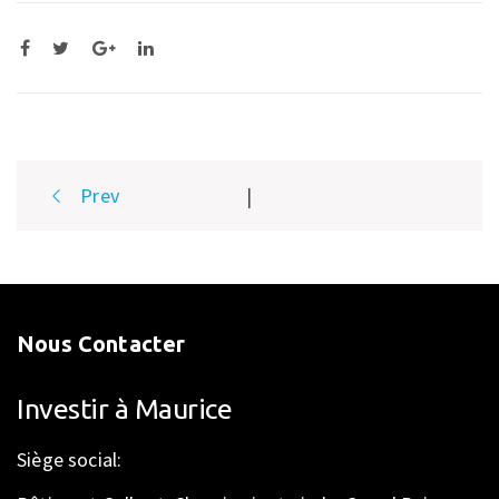
Post
Prev
|
navigation
Nous Contacter
Investir à Maurice
Siège social: